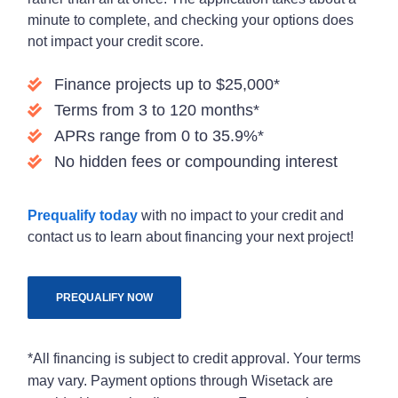
minute to complete, and checking your options does
not impact your credit score.
Finance projects up to $25,000*
Terms from 3 to 120 months*
APRs range from 0 to 35.9%*
No hidden fees or compounding interest
Prequalify today
with no impact to your credit and
contact us to learn about financing your next project!
PREQUALIFY NOW
*All financing is subject to credit approval. Your terms
may vary. Payment options through Wisetack are