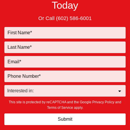
Today
Or Call
(602) 586-6001
This site is protected by reCAPTCHA and the Google
Privacy Policy
and
Terms of Service
apply.