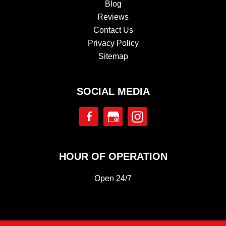
Blog
Reviews
Contact Us
Privacy Policy
Sitemap
SOCIAL MEDIA
HOUR OF OPERATION
Open 24/7