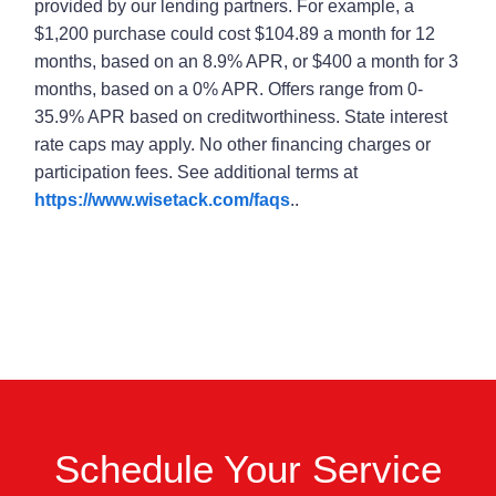
provided by our lending partners. For example, a
$1,200 purchase could cost $104.89 a month for 12
months, based on an 8.9% APR, or $400 a month for 3
months, based on a 0% APR. Offers range from 0-
35.9% APR based on creditworthiness. State interest
rate caps may apply. No other financing charges or
participation fees. See additional terms at
https://www.wisetack.com/faqs
..
Schedule Your Service