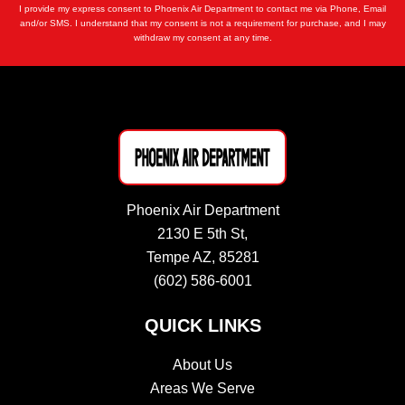
I provide my express consent to Phoenix Air Department to contact me via Phone, Email
and/or SMS. I understand that my consent is not a requirement for purchase, and I may
withdraw my consent at any time.
Phoenix Air Department
2130 E 5th St,
Tempe AZ, 85281
(602) 586-6001
QUICK LINKS
About Us
Areas We Serve