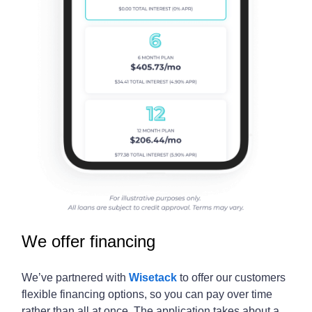
We offer financing
We’ve partnered with
Wisetack
to offer our customers
flexible financing options, so you can pay over time
rather than all at once. The application takes about a