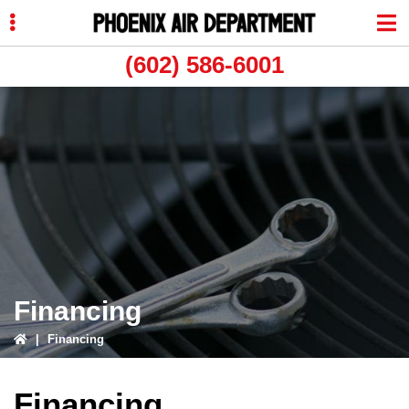
Skip
Skip
to
to
primary
main
(602) 586-6001
navigation
content
ubmenu
ubmenu
Financing
|
Financing
Financing