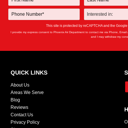
This site is protected by reCAPTCHA and the Googl
I provide my express consent to Phoenix Air Department to contact me via Phone, Email 
and I may withdraw my conse
QUICK LINKS
S
About Us
Areas We Serve
Blog
Reviews
H
Contact Us
O
Privacy Policy