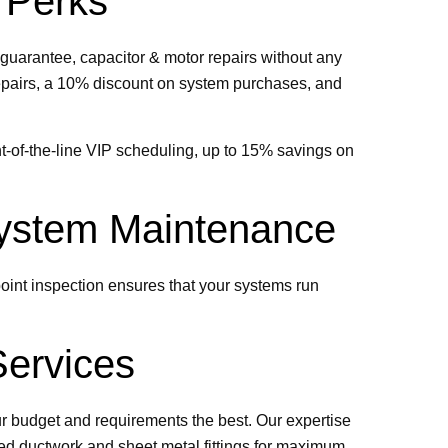
 Perks
guarantee, capacitor & motor repairs without any
n repairs, a 10% discount on system purchases, and
t-of-the-line VIP scheduling, up to 15% savings on
 System Maintenance
oint inspection ensures that your systems run
Services
ur budget and requirements the best. Our expertise
ted ductwork and sheet metal fittings for maximum