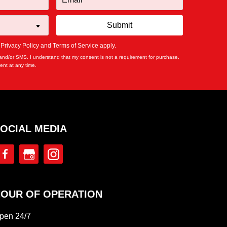
e
Privacy Policy
and
Terms of Service
apply.
and/or SMS. I understand that my consent is not a requirement for purchase,
nt at any time.
OCIAL MEDIA
OUR OF OPERATION
pen 24/7