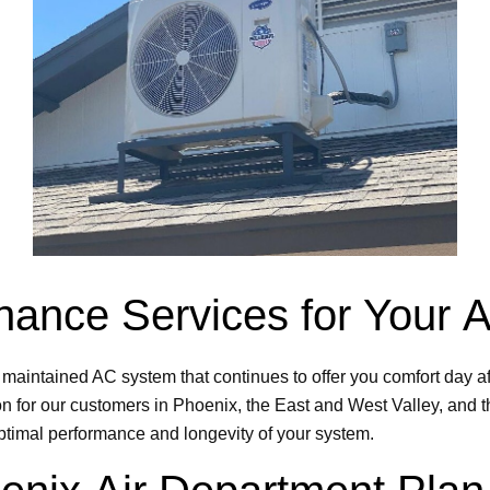
nance Services for Your 
aintained AC system that continues to offer you comfort day af
 for our customers in Phoenix, the East and West Valley, and th
ptimal performance and longevity of your system.