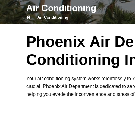
Air Conditioning
|
Air Conditioning
Phoenix Air De
Conditioning I
Your air conditioning system works relentlessly to 
crucial. Phoenix Air Department is dedicated to serv
helping you evade the inconvenience and stress o