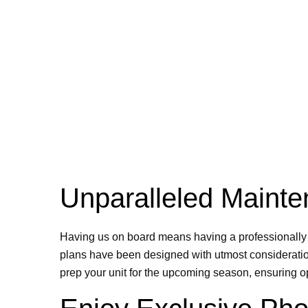
Unparalleled Mainte
Having us on board means having a professionally m
plans have been designed with utmost consideration
prep your unit for the upcoming season, ensuring o