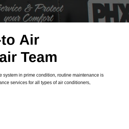
to Air
pair Team
he system in prime condition, routine maintenance is
ce services for all types of air conditioners,