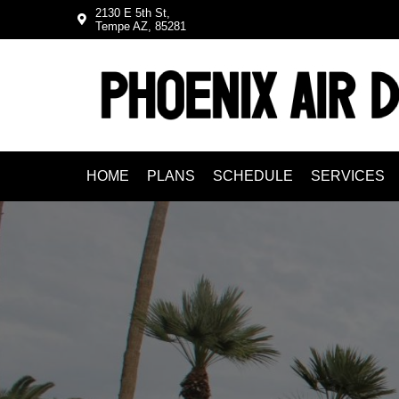
Skip
Skip
2130 E 5th St,
Tempe AZ, 85281
to
to
primary
main
navigation
content
HOME
PLANS
SCHEDULE
SERVICES