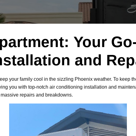
partment: Your Go-
nstallation and Re
keep your family cool in the sizzling Phoenix weather. To keep t
ing you with top-notch air conditioning installation and maintenan
f massive repairs and breakdowns.