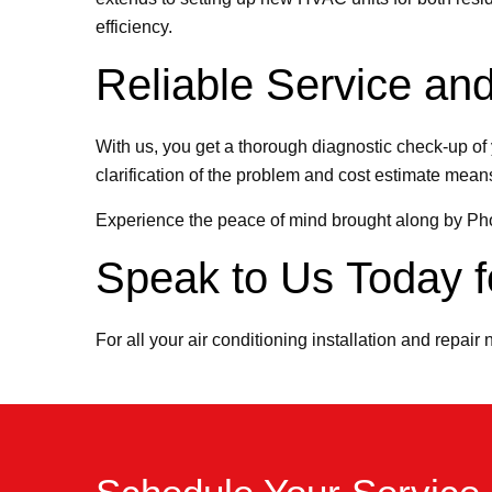
efficiency.
Reliable Service and
With us, you get a thorough diagnostic check-up of 
clarification of the problem and cost estimate means 
Experience the peace of mind brought along by P
Speak to Us Today fo
For all your air conditioning installation and repair 