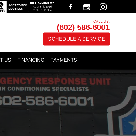
CALL US:
(602) 586-6001
SCHEDULE A SERVICE
T US
FINANCING
PAYMENTS