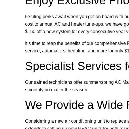
Enjoy Exclusive Pho
Exciting perks await when you get on board with o
cost to annual AC and heater tune-ups, we have got 
$150 off a new system for every consecutive year y
It’s time to reap the benefits of our comprehensiv
service, automatic scheduling, and more for only $
Specialist Services
Our trained technicians offer summer/spring AC Ma
smoothly no matter the season.
We Provide a Wide R
Considering a new air conditioning unit to replace 
extends to setting up new HVAC units for both resi