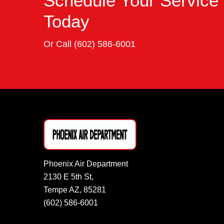
Schedule Your Service
Today
Or Call
(602) 586-6001
Phoenix Air Department
2130 E 5th St,
Tempe AZ, 85281
(602) 586-6001