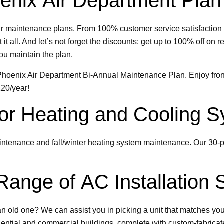
enix Air Department Plan
ur maintenance plans. From 100% customer service satisfaction 
it all. And let’s not forget the discounts: get up to 100% off o
ou maintain the plan.
e Phoenix Air Department Bi-Annual Maintenance Plan. Enjoy fron
120/year!
 for Heating and Cooling
intenance and fall/winter heating system maintenance. Our 30-p
ange of AC Installation 
an old one? We can assist you in picking a unit that matches yo
dential and commercial buildings, complete with custom-fabrica