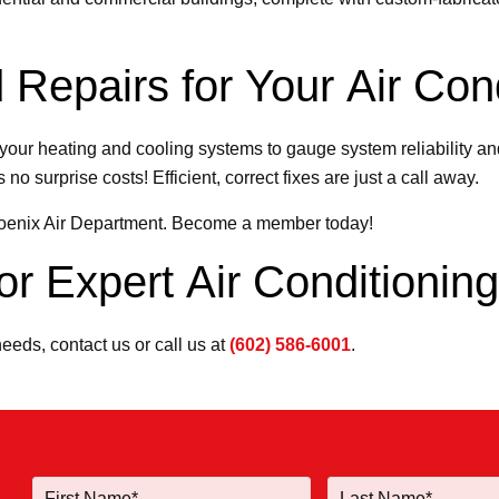
 Repairs for Your Air Cond
your heating and cooling systems to gauge system reliability and
no surprise costs! Efficient, correct fixes are just a call away.
hoenix Air Department. Become a member today!
r Expert Air Conditionin
needs, contact us or call us at
(602) 586-6001
.