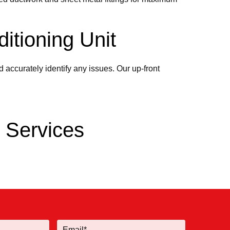
itioning Unit
 accurately identify any issues. Our up-front
g Services