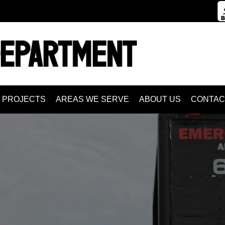
PROJECTS
AREAS WE SERVE
ABOUT US
CONTAC