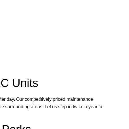
AC Units
ter day. Our competitively priced maintenance
e surrounding areas. Let us step in twice a year to